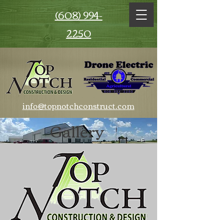
(608) 994-
2250
info@topnotchconstruct.com
Gallery